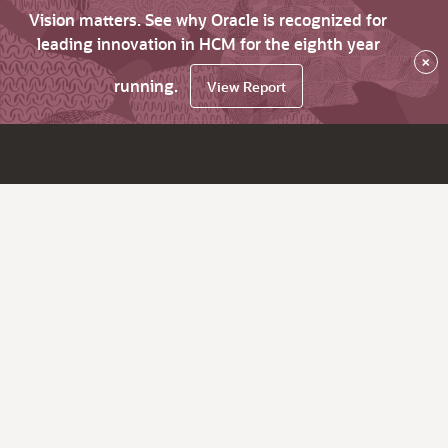
Vision matters. See why Oracle is recognized for
leading innovation in HCM for the eighth year
×
running.
View Report