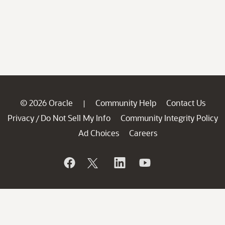
© 2026 Oracle
Community Help
Contact Us
|
Privacy
Do Not Sell My Info
Community Integrity Policy
/
Ad Choices
Careers