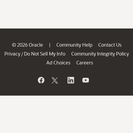
© 2026 Oracle
Community Help
Contact Us
|
Privacy
Do Not Sell My Info
Community Integrity Policy
/
Ad Choices
Careers