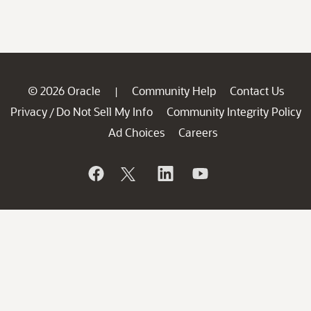
© 2026 Oracle
Community Help
Contact Us
|
Privacy
Do Not Sell My Info
Community Integrity Policy
/
Ad Choices
Careers