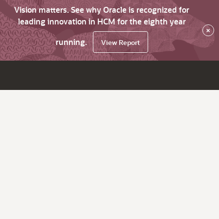
Vision matters. See why Oracle is recognized for
leading innovation in HCM for the eighth year
×
running.
View Report