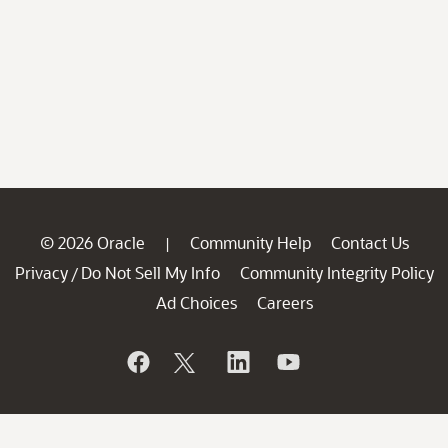
© 2026 Oracle
Community Help
Contact Us
|
Privacy
Do Not Sell My Info
Community Integrity Policy
/
Ad Choices
Careers