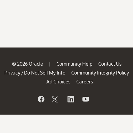
© 2026 Oracle
Community Help
Contact Us
|
Privacy
Do Not Sell My Info
Community Integrity Policy
/
Ad Choices
Careers