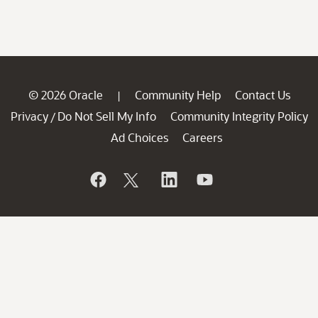
© 2026 Oracle
Community Help
Contact Us
|
Privacy
Do Not Sell My Info
Community Integrity Policy
/
Ad Choices
Careers