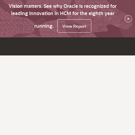
Vision matters. See why Oracle is recognized for
leading innovation in HCM for the eighth year
×
running.
View Report