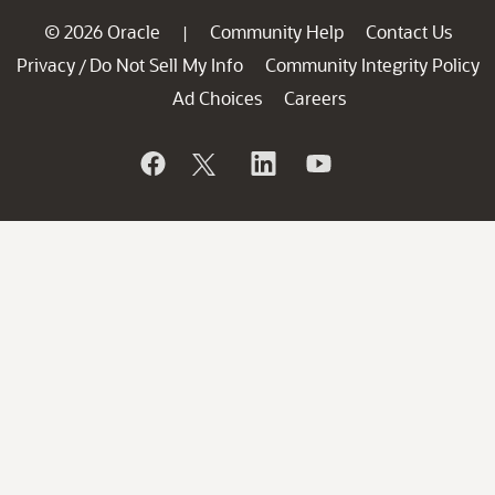
© 2026 Oracle
Community Help
Contact Us
|
Privacy
Do Not Sell My Info
Community Integrity Policy
/
Ad Choices
Careers