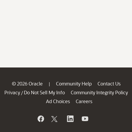
© 2026 Oracle
Community Help
Contact Us
|
Privacy
Do Not Sell My Info
Community Integrity Policy
/
Ad Choices
Careers