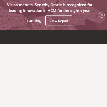
Vision matters. See why Oracle is recognized for
leading innovation in HCM for the eighth year
×
running.
View Report