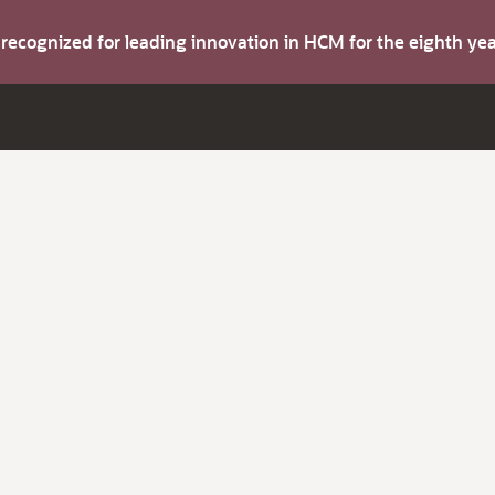
s recognized for leading innovation in HCM for the eighth y