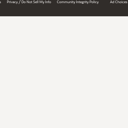
/
s
Privacy
Do Not Sell My Info
Community Integrity Policy
Ad Choices