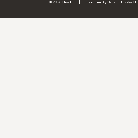
|
© 2026 Oracle
Community Help
Contact U