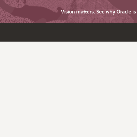
Vision matters. See why Oracle i