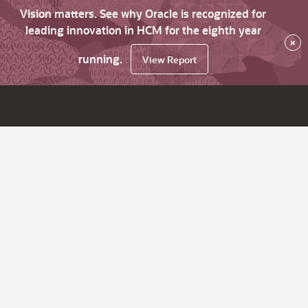
Vision matters. See why Oracle is recognized for
leading innovation in HCM for the eighth year
×
running.
View Report