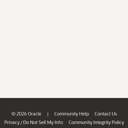
© 2026 Oracle
Community Help
Contact Us
|
Privacy
Do Not Sell My Info
Community Integrity Policy
/