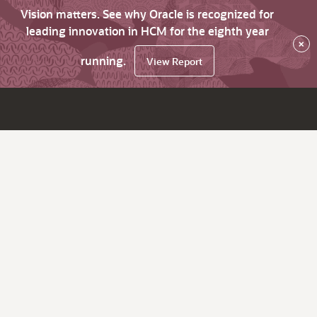
Vision matters. See why Oracle is recognized for
leading innovation in HCM for the eighth year
×
running.
View Report