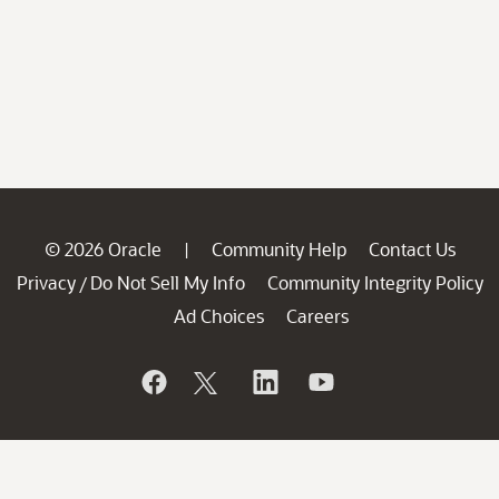
© 2026 Oracle
Community Help
Contact Us
|
Privacy
Do Not Sell My Info
Community Integrity Policy
/
Ad Choices
Careers