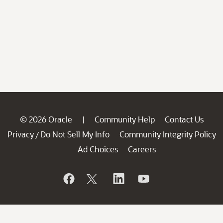
© 2026 Oracle
Community Help
Contact Us
|
Privacy
Do Not Sell My Info
Community Integrity Policy
/
Ad Choices
Careers