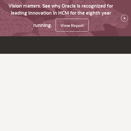
Vision matters. See why Oracle is recognized for
leading innovation in HCM for the eighth year
×
running.
View Report