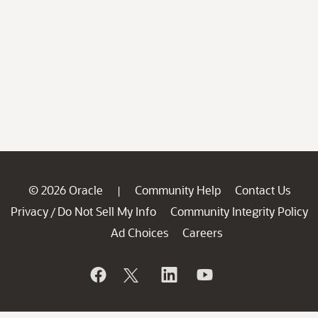
© 2026 Oracle
Community Help
Contact Us
|
Privacy
Do Not Sell My Info
Community Integrity Policy
/
Ad Choices
Careers