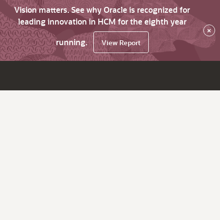
Vision matters. See why Oracle is recognized for
leading innovation in HCM for the eighth year
×
running.
View Report