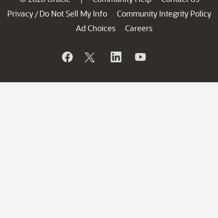
Privacy
Do Not Sell My Info
Community Integrity Policy
/
Ad Choices
Careers