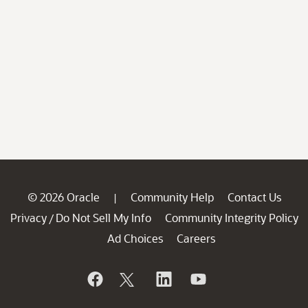
© 2026 Oracle
Community Help
Contact Us
|
Privacy
Do Not Sell My Info
Community Integrity Policy
/
Ad Choices
Careers