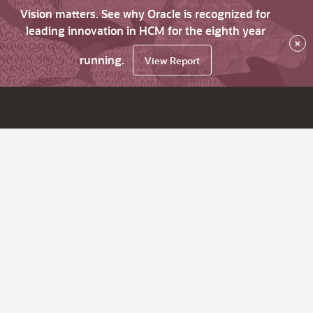
Vision matters. See why Oracle is recognized for
leading innovation in HCM for the eighth year
×
running.
View Report