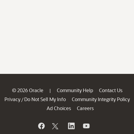
© 2026 Oracle
Community Help
Contact Us
|
Privacy
Do Not Sell My Info
Community Integrity Policy
/
Ad Choices
Careers