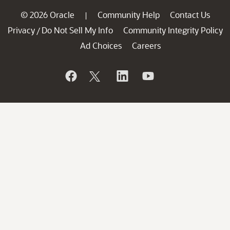
© 2026 Oracle
Community Help
Contact Us
|
Privacy
Do Not Sell My Info
Community Integrity Policy
/
Ad Choices
Careers