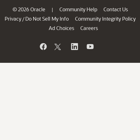
© 2026 Oracle
Community Help
Contact Us
|
Privacy
Do Not Sell My Info
Community Integrity Policy
/
Ad Choices
Careers