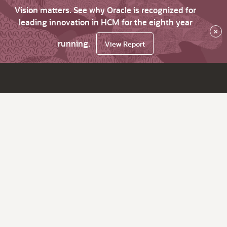
Vision matters. See why Oracle is recognized for
leading innovation in HCM for the eighth year
×
running.
View Report