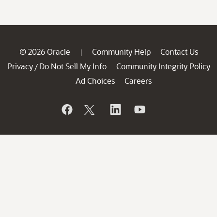
© 2026 Oracle
Community Help
Contact Us
|
Privacy
Do Not Sell My Info
Community Integrity Policy
/
Ad Choices
Careers