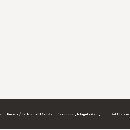
/
s
Privacy
Do Not Sell My Info
Community Integrity Policy
Ad Choices