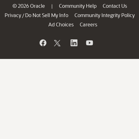
© 2026 Oracle
Community Help
Contact Us
|
Privacy
Do Not Sell My Info
Community Integrity Policy
/
Ad Choices
Careers