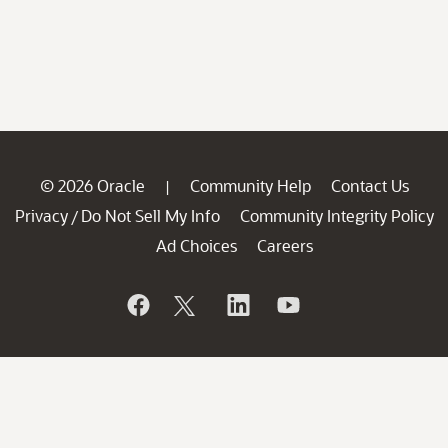
© 2026 Oracle
Community Help
Contact Us
|
Privacy
Do Not Sell My Info
Community Integrity Policy
/
Ad Choices
Careers