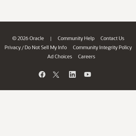
© 2026 Oracle
Community Help
Contact Us
|
Privacy
Do Not Sell My Info
Community Integrity Policy
/
Ad Choices
Careers