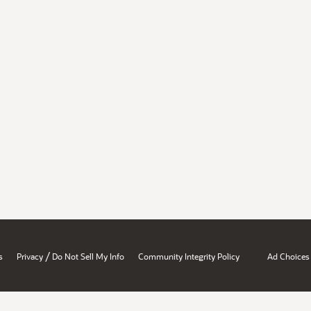
/
s
Privacy
Do Not Sell My Info
Community Integrity Policy
Ad Choices