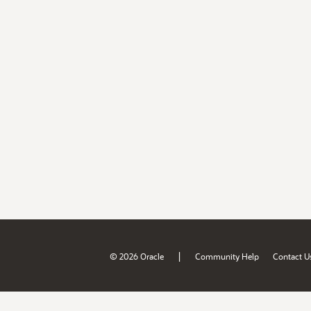
|
© 2026 Oracle
Community Help
Contact U