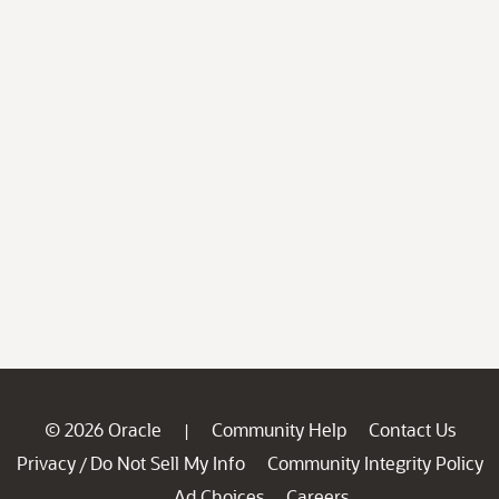
© 2026 Oracle
Community Help
Contact Us
|
Privacy
Do Not Sell My Info
Community Integrity Policy
/
Ad Choices
Careers