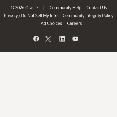
© 2026 Oracle
Community Help
Contact Us
|
Privacy
Do Not Sell My Info
Community Integrity Policy
/
Ad Choices
Careers