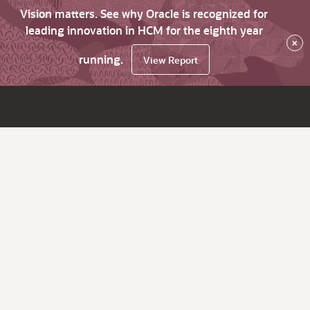
Vision matters. See why Oracle is recognized for
leading innovation in HCM for the eighth year
×
running.
View Report