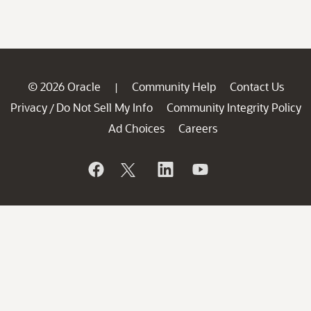
© 2026 Oracle
Community Help
Contact Us
|
Privacy
Do Not Sell My Info
Community Integrity Policy
/
Ad Choices
Careers