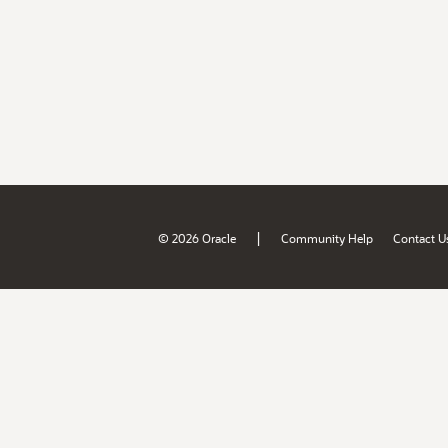
|
© 2026 Oracle
Community Help
Contact U