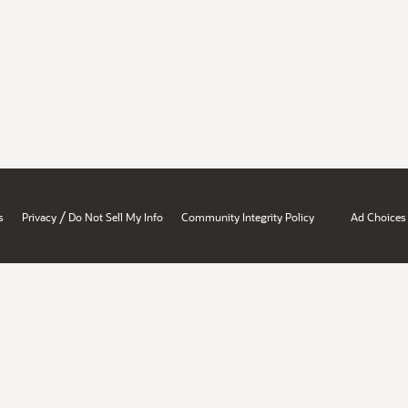
/
s
Privacy
Do Not Sell My Info
Community Integrity Policy
Ad Choices