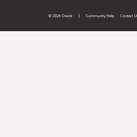
|
© 2026 Oracle
Community Help
Contact U