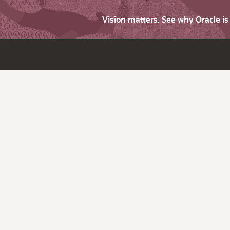
Vision matters. See why Oracle i