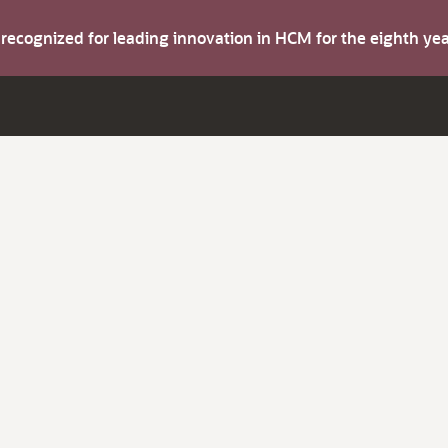
s recognized for leading innovation in HCM for the eighth y