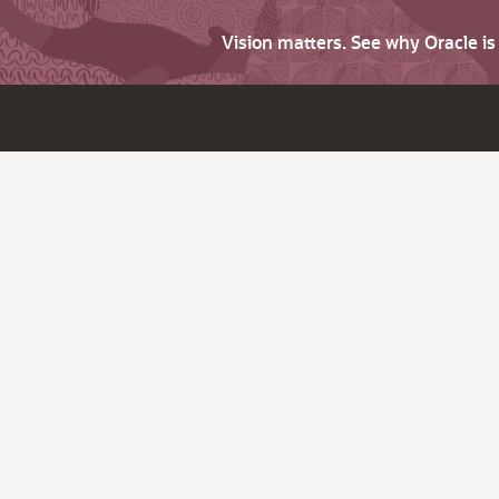
Vision matters. See why Oracle i