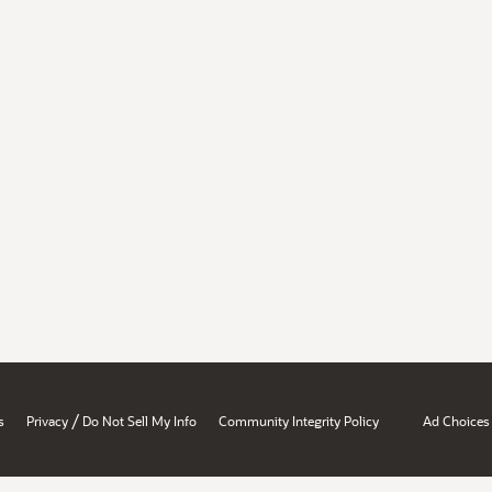
/
s
Privacy
Do Not Sell My Info
Community Integrity Policy
Ad Choices