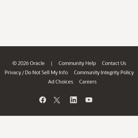
© 2026 Oracle
Community Help
Contact Us
|
Privacy
Do Not Sell My Info
Community Integrity Policy
/
Ad Choices
Careers