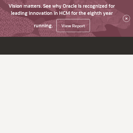
Vision matters. See why Oracle is recognized for
leading innovation in HCM for the eighth year
×
running.
View Report