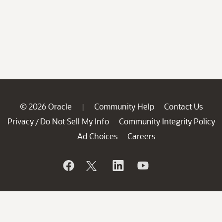
© 2026 Oracle
Community Help
Contact Us
|
Privacy
Do Not Sell My Info
Community Integrity Policy
/
Ad Choices
Careers