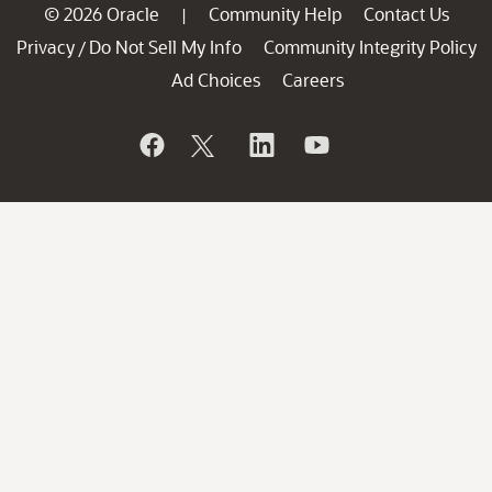
© 2026 Oracle
Community Help
Contact Us
|
Privacy
Do Not Sell My Info
Community Integrity Policy
/
Ad Choices
Careers