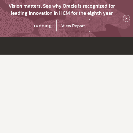
Vision matters. See why Oracle is recognized for
leading innovation in HCM for the eighth year
×
running.
View Report