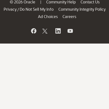
© 2026 Oracle
Community Help
Contact Us
|
Privacy
Do Not Sell My Info
Community Integrity Policy
/
Ad Choices
Careers