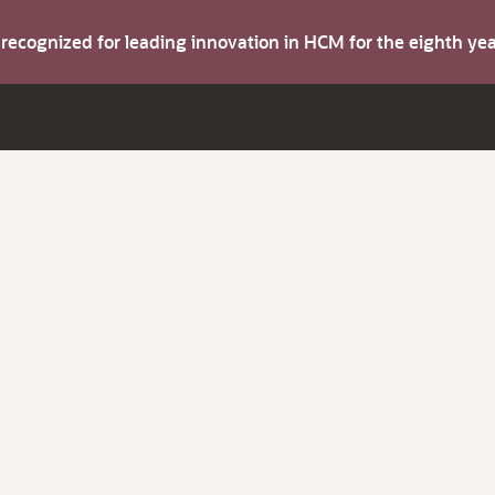
s recognized for leading innovation in HCM for the eighth y