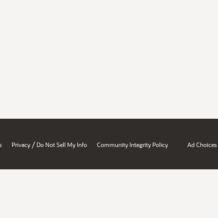
/
s
Privacy
Do Not Sell My Info
Community Integrity Policy
Ad Choices