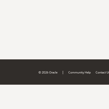
|
© 2026 Oracle
Community Help
Contact U