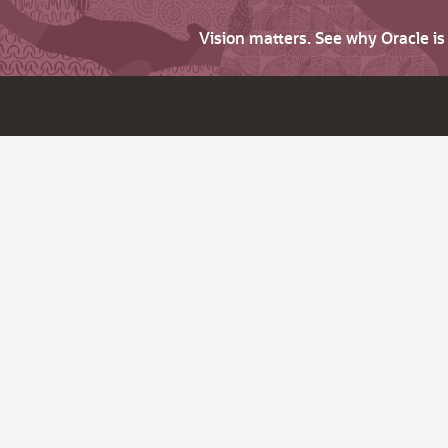
Vision matters. See why Oracle i