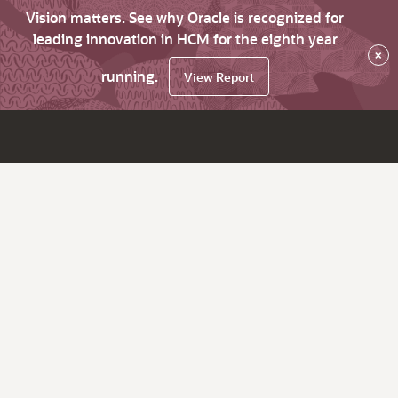
Vision matters. See why Oracle is recognized for
leading innovation in HCM for the eighth year
×
running.
View Report