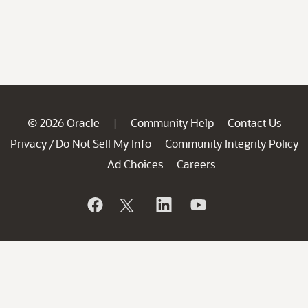
© 2026 Oracle
Community Help
Contact Us
|
Privacy
Do Not Sell My Info
Community Integrity Policy
/
Ad Choices
Careers