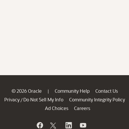
© 2026 Oracle
Community Help
Contact Us
|
Privacy
Do Not Sell My Info
Community Integrity Policy
/
Ad Choices
Careers