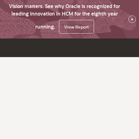
Vision matters. See why Oracle is recognized for
leading innovation in HCM for the eighth year
×
running.
View Report