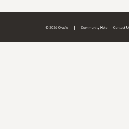
|
© 2026 Oracle
Community Help
Contact U