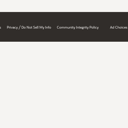
/
s
Privacy
Do Not Sell My Info
Community Integrity Policy
Ad Choices