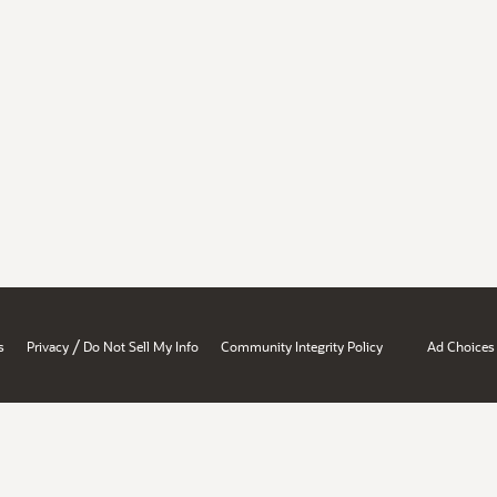
/
s
Privacy
Do Not Sell My Info
Community Integrity Policy
Ad Choices