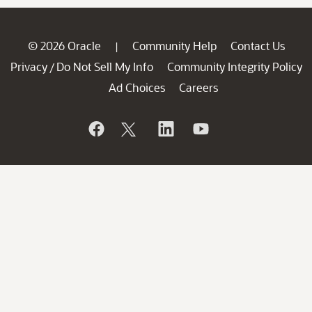
© 2026 Oracle
Community Help
Contact Us
|
Privacy
Do Not Sell My Info
Community Integrity Policy
/
Ad Choices
Careers