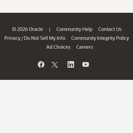
© 2026 Oracle
Community Help
Contact Us
|
Privacy
Do Not Sell My Info
Community Integrity Policy
/
Ad Choices
Careers