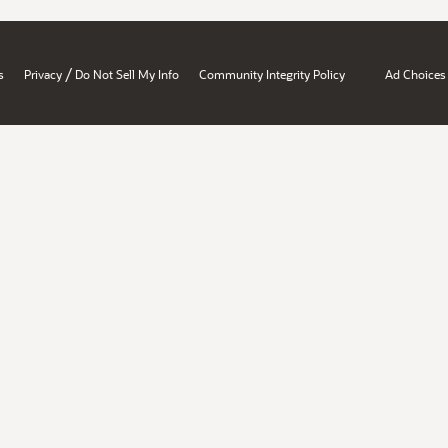
/
s
Privacy
Do Not Sell My Info
Community Integrity Policy
Ad Choices