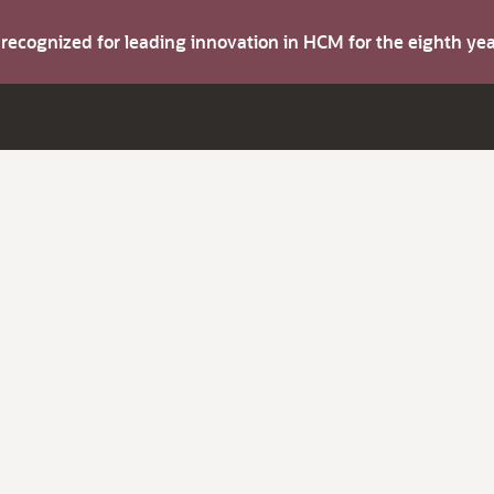
s recognized for leading innovation in HCM for the eighth y