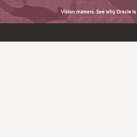
Vision matters. See why Oracle i