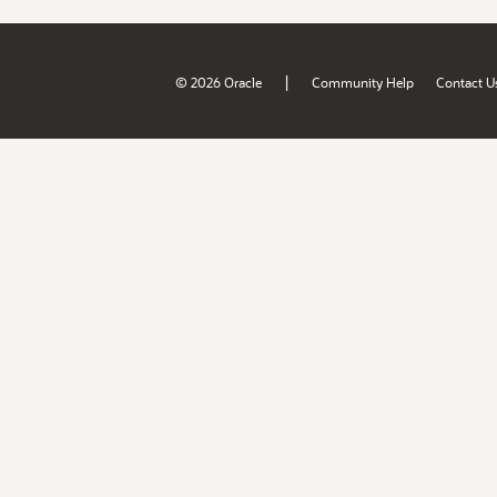
|
© 2026 Oracle
Community Help
Contact U