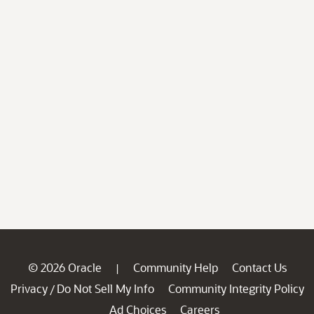
© 2026 Oracle
Community Help
Contact Us
|
Privacy
Do Not Sell My Info
Community Integrity Policy
/
Ad Choices
Careers