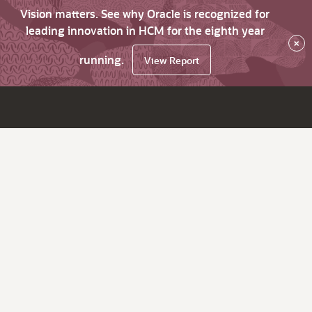
Vision matters. See why Oracle is recognized for
leading innovation in HCM for the eighth year
×
running.
View Report