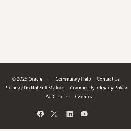
© 2026 Oracle
Community Help
Contact Us
|
Privacy
Do Not Sell My Info
Community Integrity Policy
/
Ad Choices
Careers