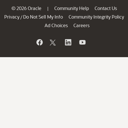
© 2026 Oracle
Community Help
Contact Us
|
Privacy
Do Not Sell My Info
Community Integrity Policy
/
Ad Choices
Careers