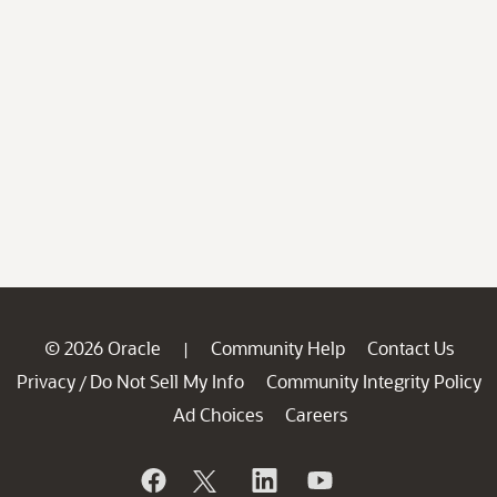
© 2026 Oracle
Community Help
Contact Us
|
Privacy
Do Not Sell My Info
Community Integrity Policy
/
Ad Choices
Careers