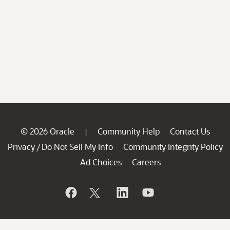
© 2026 Oracle
Community Help
Contact Us
|
Privacy
Do Not Sell My Info
Community Integrity Policy
/
Ad Choices
Careers