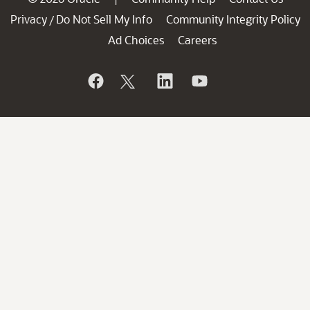
Privacy
Do Not Sell My Info
Community Integrity Policy
/
Ad Choices
Careers