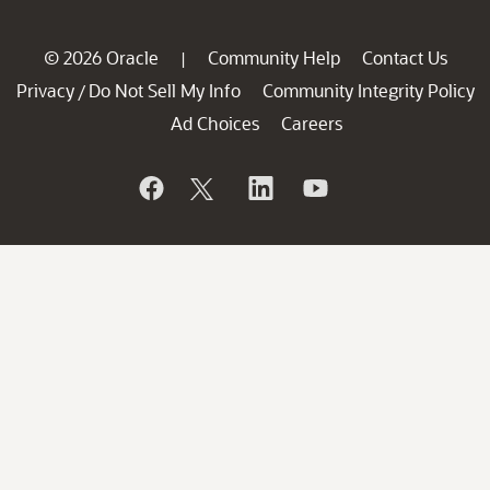
© 2026 Oracle
Community Help
Contact Us
|
Privacy
Do Not Sell My Info
Community Integrity Policy
/
Ad Choices
Careers