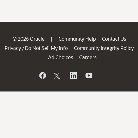
© 2026 Oracle
Community Help
Contact Us
|
Privacy
Do Not Sell My Info
Community Integrity Policy
/
Ad Choices
Careers